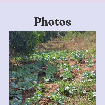
Photos