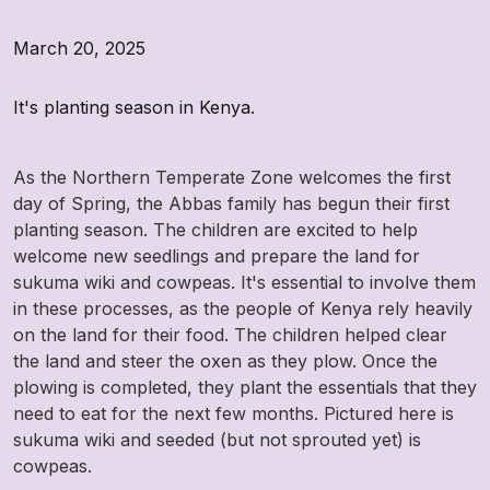
March 20, 2025
It's planting season in Kenya.
As the Northern Temperate Zone welcomes the first
day of Spring, the Abbas family has begun their first
planting season. The children are excited to help
welcome new seedlings and prepare the land for
sukuma wiki and cowpeas. It's essential to involve them
in these processes, as the people of Kenya rely heavily
on the land for their food. The children helped clear
the land and steer the oxen as they plow. Once the
plowing is completed, they plant the essentials that they
need to eat for the next few months. Pictured here is
sukuma wiki and seeded (but not sprouted yet) is
cowpeas.