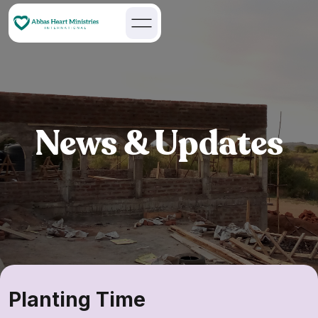
News & Updates
Planting Time