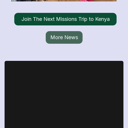
Join The Next Missions Trip to Kenya
More News