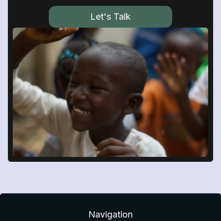
Let's Talk
Navigation