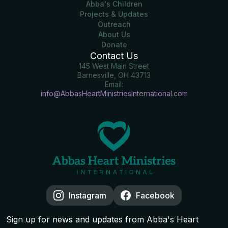
Abba's Children
Projects & Updates
Outreach
About Us
Donate
Contact Us
145 West Main Street
Barnesville, OH 43713
Email:
info@AbbasHeartMinistriesInternational.com
Instagram
Facebook
Sign up for news and updates from Abba's Heart