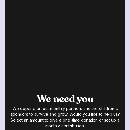
We need you
We depend on our monthly partners and the children's
sponsors to survive and grow. Would you like to help us?
Select an amount to give a one-time donation or set up a
monthly contribution.